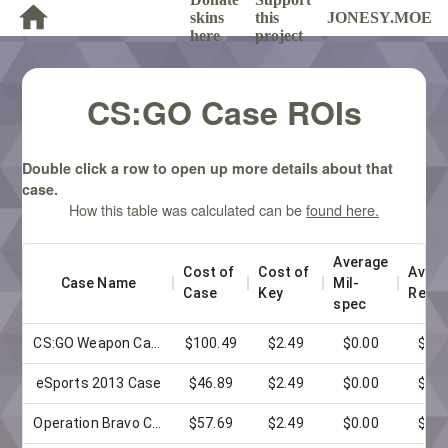
skins
this
JONESY.MOE
here
project
CS:GO Case ROIs
Double click a row to open up more details about that
case.
How this table was calculated can be
found here.
Average 
Cost of 
Cost of 
Avera
Case Name
Mil-
Case
Key
Restr
spec
CS:GO Weapon Case
$100.49
$2.49
$0.00
$0.0
eSports 2013 Case
$46.89
$2.49
$0.00
$0.0
Operation Bravo Case
$57.69
$2.49
$0.00
$0.0