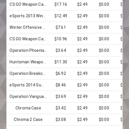
CS:GO Weapon Case 2
$17.16
$2.49
$0.00
$0.0
eSports 2013 Winter Case
$12.49
$2.49
$0.00
$0.0
Winter Offensive Weapon Case
$7.61
$2.49
$0.00
$0.0
CS:GO Weapon Case 3
$10.96
$2.49
$0.00
$0.0
Operation Phoenix Weapon Case
$3.64
$2.49
$0.00
$0.0
Huntsman Weapon Case
$11.30
$2.49
$0.00
$0.0
Operation Breakout Weapon Case
$6.92
$2.49
$0.00
$0.0
eSports 2014 Summer Case
$8.46
$2.49
$0.00
$0.0
Operation Vanguard Weapon Case
$3.69
$2.49
$0.00
$0.0
Chroma Case
$3.42
$2.49
$0.00
$0.0
Chroma 2 Case
$3.08
$2.49
$0.00
$0.0