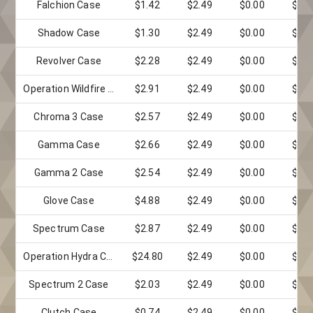
Falchion Case
$1.42
$2.49
$0.00
$0.0
Shadow Case
$1.30
$2.49
$0.00
$0.0
Revolver Case
$2.28
$2.49
$0.00
$0.0
Operation Wildfire Case
$2.91
$2.49
$0.00
$0.0
Chroma 3 Case
$2.57
$2.49
$0.00
$0.0
Gamma Case
$2.66
$2.49
$0.00
$0.0
Gamma 2 Case
$2.54
$2.49
$0.00
$0.0
Glove Case
$4.88
$2.49
$0.00
$0.0
Spectrum Case
$2.87
$2.49
$0.00
$0.0
Operation Hydra Case
$24.80
$2.49
$0.00
$0.0
Spectrum 2 Case
$2.03
$2.49
$0.00
$0.0
Clutch Case
$0.74
$2.49
$0.00
$0.0