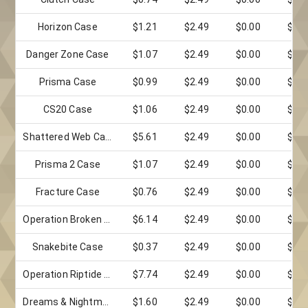
Horizon Case
$1.21
$2.49
$0.00
$0.0
Danger Zone Case
$1.07
$2.49
$0.00
$0.0
Prisma Case
$0.99
$2.49
$0.00
$0.0
CS20 Case
$1.06
$2.49
$0.00
$0.0
Shattered Web Case
$5.61
$2.49
$0.00
$0.0
Prisma 2 Case
$1.07
$2.49
$0.00
$0.0
Fracture Case
$0.76
$2.49
$0.00
$0.0
Operation Broken Fang Case
$6.14
$2.49
$0.00
$0.0
Snakebite Case
$0.37
$2.49
$0.00
$0.0
Operation Riptide Case
$7.74
$2.49
$0.00
$0.0
Dreams & Nightmares Case
$1.60
$2.49
$0.00
$0.0